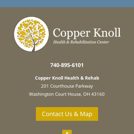
t
e
d
i
n
:
*
740-895-6101
Copper Knoll Health & Rehab
201 Courthouse Parkway
Washington Court House, OH 43160
Contact Us & Map