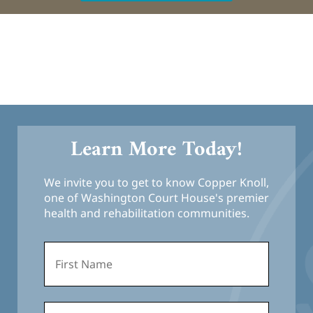
Learn More Today!
We invite you to get to know Copper Knoll,
one of Washington Court House's premier
health and rehabilitation communities.
First
Name
*
Last