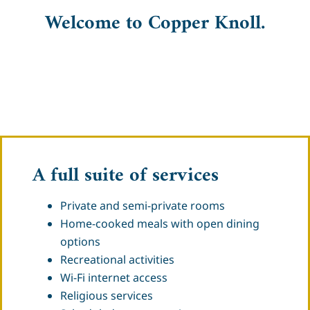
Welcome to Copper Knoll.
A full suite of services
Private and semi-private rooms
Home-cooked meals with open dining
options
Recreational activities
Wi-Fi internet access
Religious services