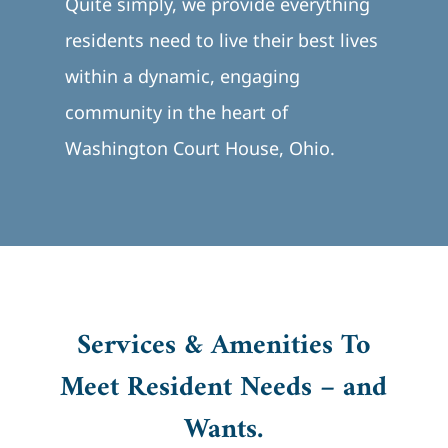
Quite simply, we provide everything
residents need to live their best lives
within a dynamic, engaging
community in the heart of
Washington Court House, Ohio.
Services & Amenities To
Meet Resident Needs – and
Wants.