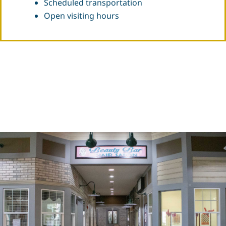
Scheduled transportation
Open visiting hours