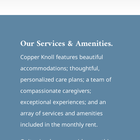
Our Services & Amenities.
Copper Knoll features beautiful
accommodations; thoughtful,
personalized care plans; a team of
compassionate caregivers;
exceptional experiences; and an
array of services and amenities
included in the monthly rent.