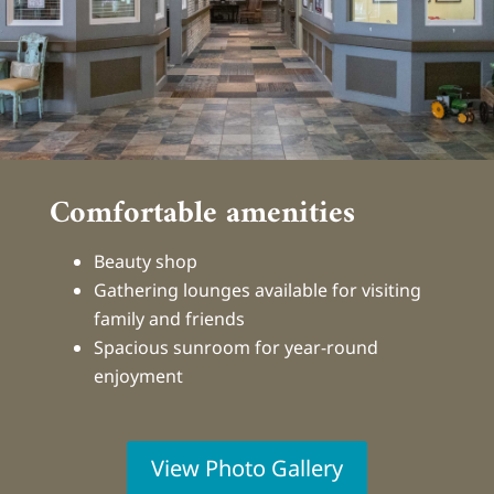
Comfortable amenities
Beauty shop
Gathering lounges available for visiting
family and friends
Spacious sunroom for year-round
enjoyment
View Photo Gallery