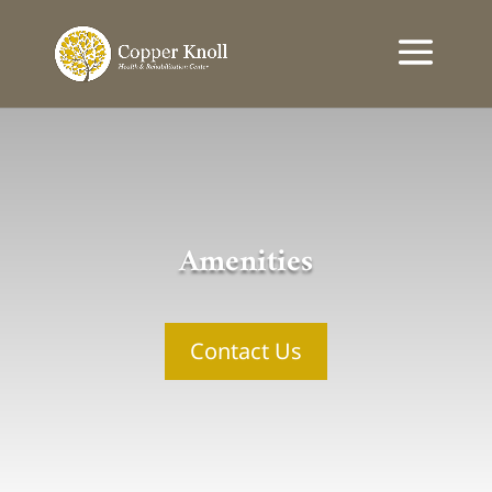
Amenities
Contact Us